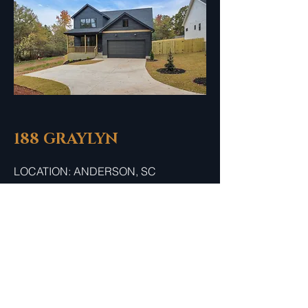
188 GRAYLYN
LOCATION: ANDERSON, SC
4 BED / 3.5 BATH
REACH OUT TO OUR SALES
CONSULTANT FOR MORE
INFORMATION.
COMING SOON