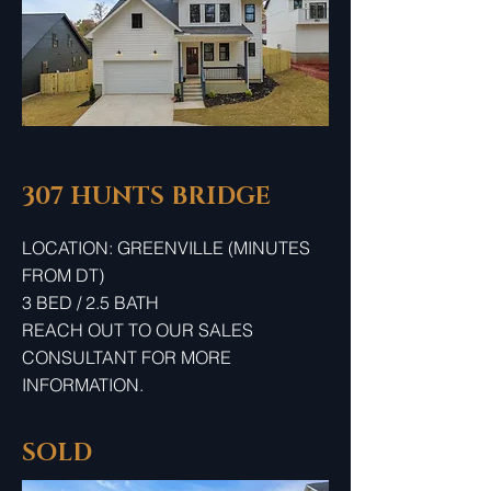
307 HUNTS BRIDGE
LOCATION: GREENVILLE (MINUTES
FROM DT)
3 BED / 2.5 BATH
REACH OUT TO OUR SALES
CONSULTANT FOR MORE
INFORMATION.
SOLD