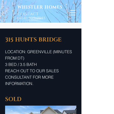
WHISTLER HOMES
CONTACT
(864) 979-7055
315 HUNTS BRIDGE
LOCATION: GREENVILLE (MINUTES
FROM DT)
3 BED / 3.5 BATH
REACH OUT TO OUR SALES
CONSULTANT FOR MORE
INFORMATION.
SOLD