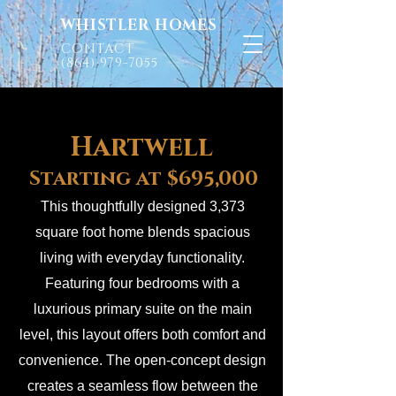
WHISTLER HOMES
CONTACT
(864) 979-7055
Hartwell
Starting at $695,000
This thoughtfully designed 3,373
square foot home blends spacious
living with everyday functionality.
Featuring four bedrooms with a
luxurious primary suite on the main
level, this layout offers both comfort and
convenience. The open-concept design
creates a seamless flow between the