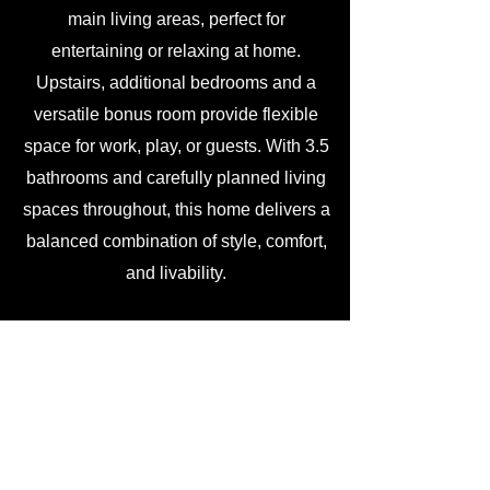
main living areas, perfect for
entertaining or relaxing at home.
Upstairs, additional bedrooms and a
versatile bonus room provide flexible
space for work, play, or guests. With 3.5
bathrooms and carefully planned living
spaces throughout, this home delivers a
balanced combination of style, comfort,
and livability.